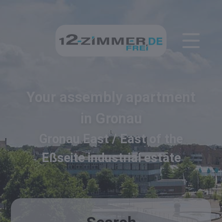
Your assembly apartment
in Gronau
Gronau East / East of the
Eßseite industrial estate