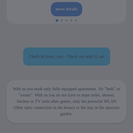
more details
Check in from 3 pm - Check out until 11 am
With us you book only fully equipped apartments. No "beds" or
"rooms". With us you do not have to share toilet, shower,
kitchen or TV with other guests, only the powerful WLAN
(fiber optic connection in the house) or the stay in the spacious
garden.