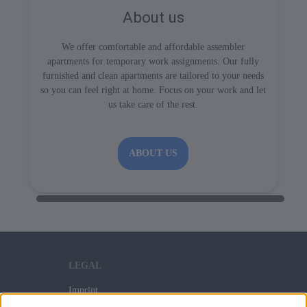
About us
We offer comfortable and affordable assembler
apartments for temporary work assignments. Our fully
furnished and clean apartments are tailored to your needs
so you can feel right at home. Focus on your work and let
us take care of the rest.
ABOUT US
LEGAL
Imprint