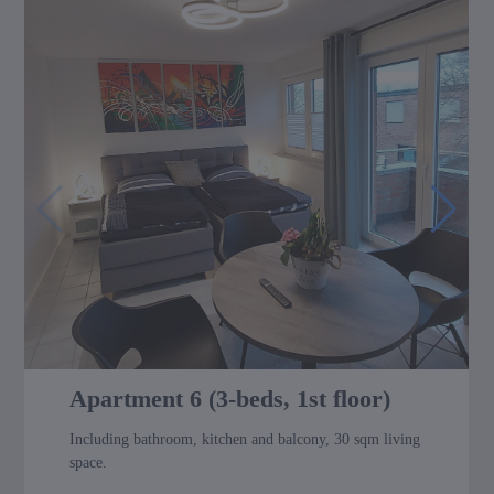
Apartment 6 (3-beds, 1st floor)
Including bathroom, kitchen and balcony, 30 sqm living
space.