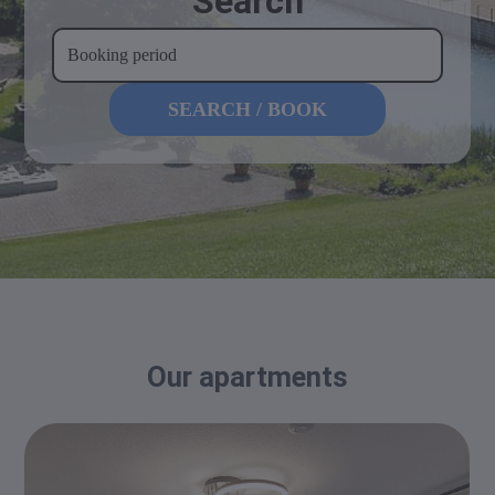
Search
Our apartments