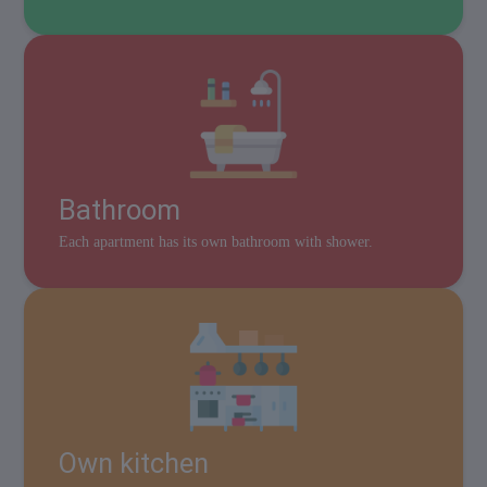
Bathroom
Each apartment has its own bathroom with shower.
Own kitchen