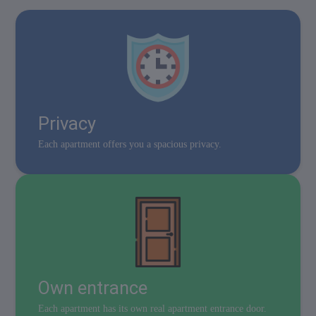
Privacy
Each apartment offers you a spacious privacy.
Own entrance
Each apartment has its own real apartment entrance door.