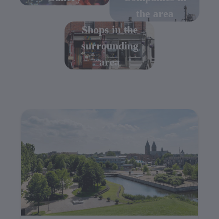
the area
Shops in the
surrounding
area