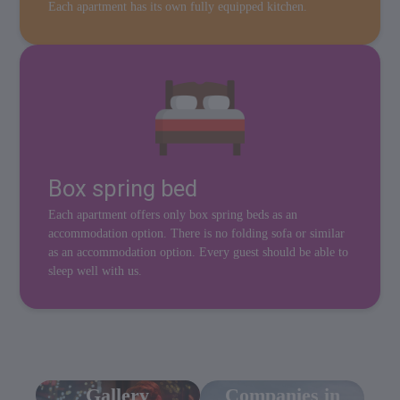
Each apartment has its own fully equipped kitchen.
Box spring bed
Each apartment offers only box spring beds as an
accommodation option. There is no folding sofa or similar
as an accommodation option. Every guest should be able to
sleep well with us.
Gallery
Companies in